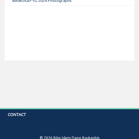
BAİBÜİLEF-İG 2024 Photographs
CONTACT
© 2026 Bilgi İşlem Daire Başkanlığı