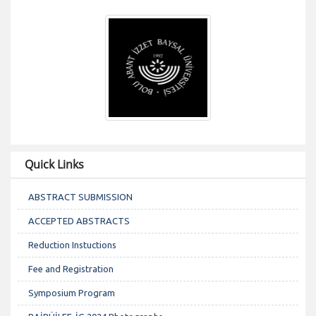
Quick Links
ABSTRACT SUBMISSION
ACCEPTED ABSTRACTS
Reduction Instuctions
Fee and Registration
Symposium Program