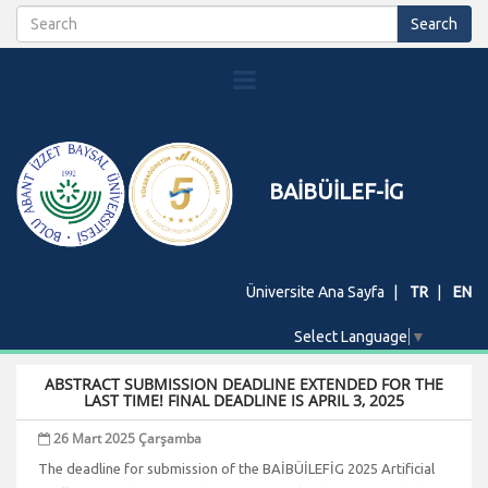
BAİBÜİLEF-İG
Üniversite Ana Sayfa
TR
EN
Select Language
▼
ABSTRACT SUBMISSION DEADLINE EXTENDED FOR THE
LAST TIME! FINAL DEADLINE IS APRIL 3, 2025
26 Mart 2025 Çarşamba
The deadline for submission of the BAİBÜİLEFİG 2025 Artificial