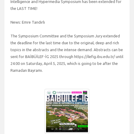
Intelligence and Hypermedia Symposium has been extended for
the LAST TIME!
News: Emre Tandırlı
The Symposium Committee and the Symposium Jury extended
the deadline for the last time due to the original, deep and rich
topics in the abstracts and the intense demand. Abstracts can be
sent for BAİBÜİLEF-İG 2025 through https://ilefig.ibu.edu.tr/ until
24:00 on Saturday, April 5, 2025, which is going to be after the
Ramadan Bayramı.