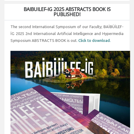
BAIBUILEF-IG 2025 ABSTRACTS BOOK IS
PUBLISHED!
The second International Symposium of our Faculty; BAİBÜİLEF-
İG 2025 2nd International Artificial Intelligence and Hypermedia
Symposium ABSTRACTS BOOK is out.
Click to download.