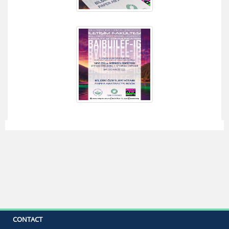
CONTACT