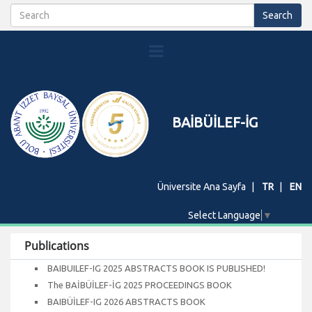
BAİBÜİLEF-İG
Üniversite Ana Sayfa
TR
EN
Select Language
▼
Publications
BAIBUILEF-IG 2025 ABSTRACTS BOOK IS PUBLISHED!
The BAİBÜİLEF-İG 2025 PROCEEDINGS BOOK
BAIBÜİLEF-IG 2026 ABSTRACTS BOOK