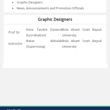
Graphic Designers
News, Announcements and Promotion Officials
Graphic Designers
Emre Tandırlı (General
Bolu Abant İzzet Baysal
Prof. Dr.
Koordination)
University
Bahar Akbulak
Bolu Abant İzzet Baysal
Instructor
(Supervising)
University