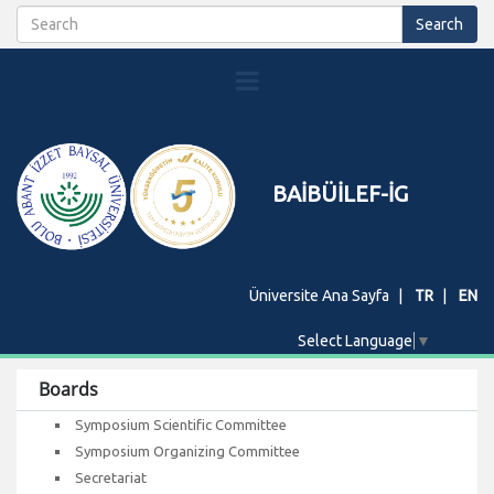
BAİBÜİLEF-İG
Üniversite Ana Sayfa
TR
EN
Select Language
▼
Boards
Symposium Scientific Committee
Symposium Organizing Committee
Secretariat