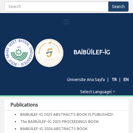
BAİBÜİLEF-İG
Üniversite Ana Sayfa
TR
EN
Select Language
▼
Publications
BAIBUILEF-IG 2025 ABSTRACTS BOOK IS PUBLISHED!
The BAİBÜİLEF-İG 2025 PROCEEDINGS BOOK
BAIBÜİLEF-IG 2026 ABSTRACTS BOOK