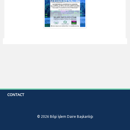
CONTACT
© 2026 Bilgi İşlem Daire Başkanlığı