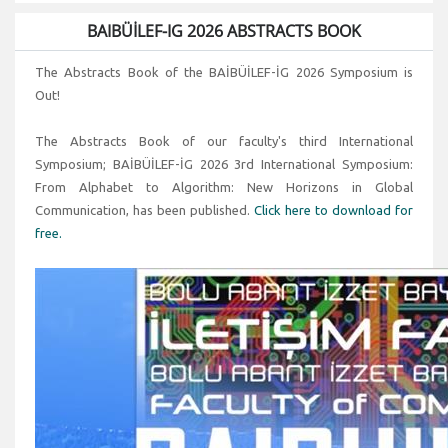
BAIBÜİLEF-IG 2026 ABSTRACTS BOOK
The Abstracts Book of the BAİBÜİLEF-İG 2026 Symposium is
Out!
The Abstracts Book of our faculty's third International
Symposium; BAİBÜİLEF-İG 2026 3rd International Symposium:
From Alphabet to Algorithm: New Horizons in Global
Communication, has been published.
Click here to download for
free.